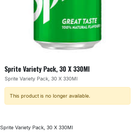
Sprite Variety Pack, 30 X 330Ml
Sprite Variety Pack, 30 X 330Ml
This product is no longer available.
Sprite Variety Pack, 30 X 330Ml