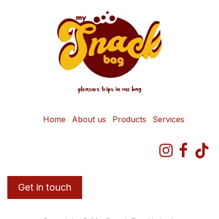
Home
About us
Products
Services
Get in touch