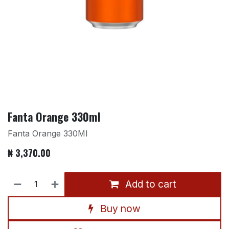
Fanta Orange 330ml
Fanta Orange 330Ml
₦
3,370.00
Add to cart
Buy now