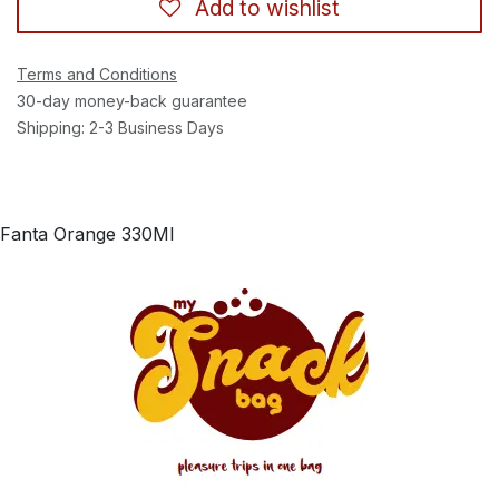
Add to wishlist
Terms and Conditions
30-day money-back guarantee
Shipping: 2-3 Business Days
Fanta Orange 330Ml